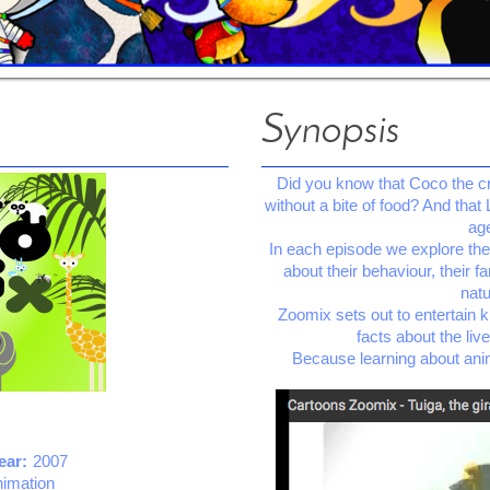
Synopsis
Did you know that Coco the cro
without a bite of food? And that 
age
In each episode we explore the l
about their behaviour, their f
natu
Zoomix sets out to entertain k
facts about the liv
Because learning about ani
ear:
2007
nimation