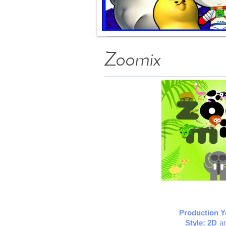
Zoomix
Production Y
Style: 2D
a