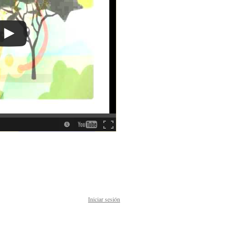
Iniciar sesión