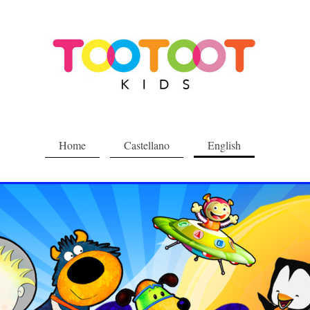
Home
Castellano
English