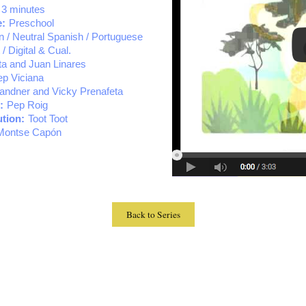
 3 minutes
e:
Preschool
an / Neutral Spanish / Portuguese
 / Digital & Cual.
ta and Juan Linares
p Viciana
randner and Vicky Prenafeta
:
Pep Roig
tion:
Toot Toot
Montse Capón
Back to Series