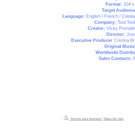
Format:
104 x
Target Audienc
Language:
English / French / Catal
Company:
Toot Toot
Creator:
Vicky Prenafe
Director:
Jose
Executive Producer
Cristina B
Original Music
Worldwide Distribu
Sales Contacts:
Versión para imprimir
|
Mapa del sitio