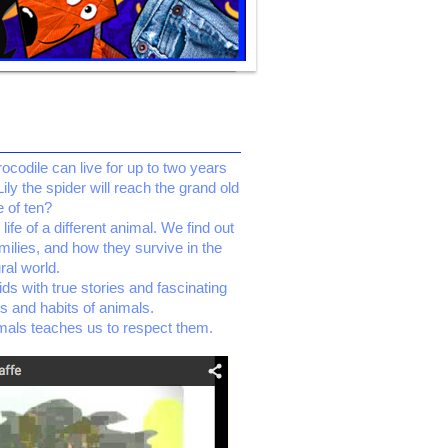
codile can live for up to two years
Lily the spider will reach the grand old
 of ten?
ife of a different animal. We find out
amilies, and how they survive in the
ral world.
ids with true stories and fascinating
es and habits of animals.
mals teaches us to respect them.