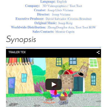
Language:
English
Company:
3D Videographics / Toot Toot
Creator:
Josep Lluís Viciana
Director:
Josep Viciana
Executive Producer:
David Salvador /Cristina Brandner
Original Music:
Josep Roig
Worldwide Distribution:
ZhongDongfor Asia, Toot Toot ROW
Sales Contacts:
Montse Capón
Synopsis