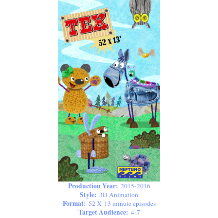
Production Year:
2015-2016
Style:
3D Animation
Format:
52 X 13 minute episodes
Target Audience:
4-7