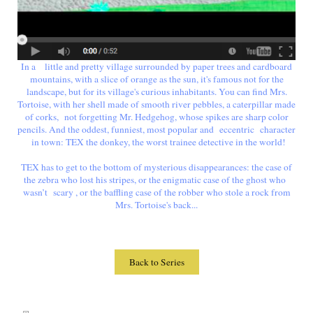
In a little and pretty village surrounded by paper trees and cardboard
mountains, with a slice of orange as the sun, it's famous not for the
landscape, but for its village's curious inhabitants. You can find Mrs.
Tortoise, with her shell made of smooth river pebbles, a caterpillar made
of corks, not forgetting Mr. Hedgehog, whose spikes are sharp color
pencils. And the oddest, funniest, most popular and eccentric character
in town: TEX the donkey, the worst trainee detective in the world!
TEX has to get to the bottom of mysterious disappearances: the case of
the zebra who lost his stripes, or the enigmatic case of the ghost who
wasn’t scary , or the baffling case of the robber who stole a rock from
Mrs. Tortoise's back...
Back to Series