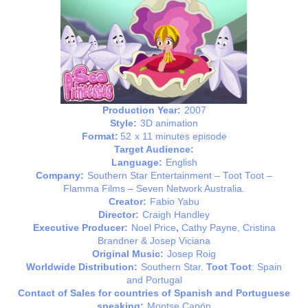
Production Year:
2007
Style:
3D animation
Format:
52
x 11 minutes episode
Target Audience:
Language:
English
Company:
Southern Star Entertainment – Toot Toot –
Flamma Films – Seven Network Australia.
Creator:
Fabio Yabu
Director:
Craigh Handley
Executive Producer:
Noel Price
,
Cathy Payne, Cristina
Brandner & Josep Viciana
Original Music:
Josep Roig
Worldwide Distribution:
Southern Star.
Toot Toot
: Spain
and Portugal
Contact of Sales for countries of Spanish and Portuguese
speaking:
Montse Capón