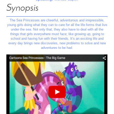
Synopsis
The Sea Princesses are cheerful, adventurous and irrepressible,
young girls doing what they can to care for all the life forms that live
under the sea. Not only that, they also have to deal with all the
things that girls everywhere must face; like growing up, going to
school and having fun with their friends. It’s an exciting life and
every day brings new discoveries, new problems to solve and new
adventures to be had.