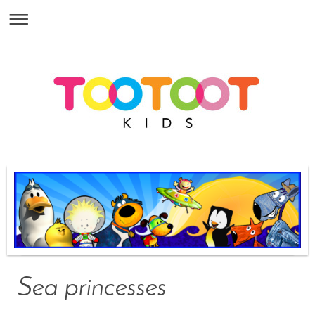
Sea princesses