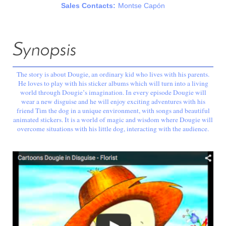
Sales Contacts:
Montse Capón
Synopsis
The story is about Dougie, an ordinary kid who lives with his parents.
He loves to play with his sticker albums which will turn into a living
world through Dougie’s imagination. In every episode Dougie will
wear a new disguise and he will enjoy exciting adventures with his
friend Tim the dog in a unique environment, with songs and beautiful
animated stickers. It is a world of magic and wisdom where Dougie will
overcome situations with his little dog, interacting with the audience.