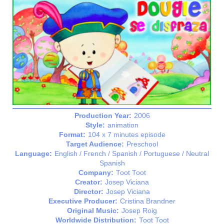
Production Year:
2006
Style:
animation
Format:
104 x 7 minutes episode
Target Audience:
Preschool
Language:
English / French / Spanish / Portuguese / Neutral
Spanish
Company:
Toot Toot
Creator:
Josep Viciana
Director:
Josep Viciana
Executive Producer:
Cristina Brandner
Original Music:
Josep Roig
Worldwide Distribution:
Toot Toot