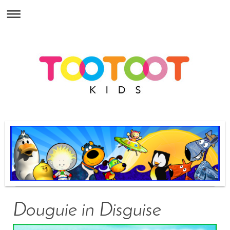
Douguie in Disguise