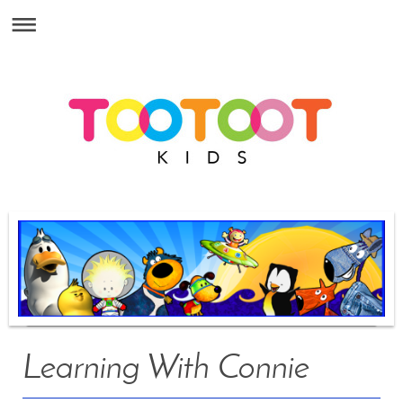
Learning With Connie