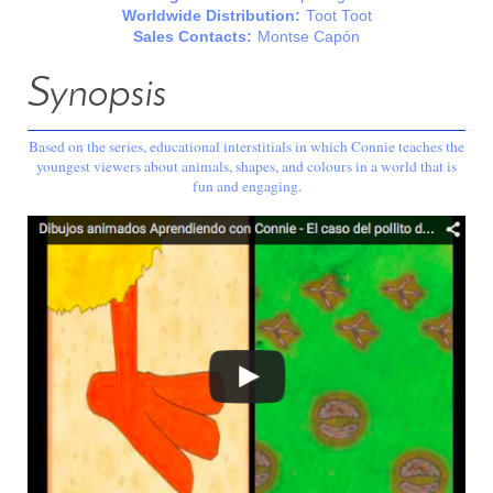
Worldwide Distribution:
Toot Toot
Sales Contacts:
Montse Capón
Synopsis
Based on the series, educational interstitials in which Connie teaches the
youngest viewers about animals, shapes, and colours in a world that is
fun and engaging.