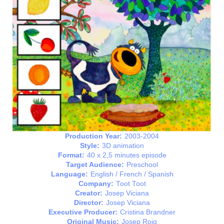
Production Year:
2003-2004
Style:
3D animation
Format:
40 x 2,5 minutes episode
Target Audience:
Preschool
Language:
English / French / Spanish
Company:
Toot Toot
Creator:
Josep Viciana
Director:
Josep Viciana
Executive Producer:
Cristina Brandner
Original Music:
Josep Roig