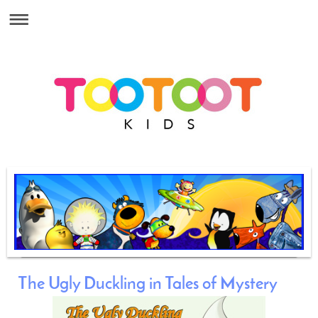
The Ugly Duckling in Tales of Mystery