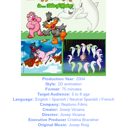
Production Year:
2004
Style:
2D animation
Format:
75 minutes
Target Audience:
5 to 8 age
Language:
English / Spanish / Neutral Spanish / French
Company:
Neptuno Films
Creator:
Josep Viciana
Director:
Josep Viciana
Executive Producer
Cristina Brandner
Original Music:
Josep Roig