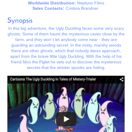
Worldwide Distribution:
Neptuno Films
Sales Contacts:
Cristina Brandner
Synopsis
In this big adventure, the Ugly Duckling faces some very scary
ghosts. Some of them haunt the mysterious caves close by the
farm, and they won´t let anybody come near - they are
guarding an astounding secret. In the misty, marshy woods
there are other ghosts, which that nobody dares approach,
apart from the brave little Ugly Duckling. With the help of his
friend Nico the Piglet he sets out to discover the mysterious
secrets that the sinister spooks are hiding.