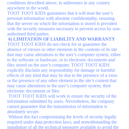
conditions described above, to addressees in any country
anywhere in the world.
TOOT TOOT KIDS guarantees that it will treat the user’s
personal information with absolute confidentiality, ensuring
that the server on which the information is stored is provided
with the security measures necessary to prevent access by non-
authorised third parties.
6) LIMITATION OF LIABILITY AND WARRANTY
TOOT TOOT KIDS do not check for or guarantee the
absence of viruses or other elements in the contents of its site
that may cause alterations to the user’s computer system, either
to the software or hardware, or to electronic documents and
files stored on the user’s computer. TOOT TOOT KIDS
explicitly disclaim any responsibility for damage or harmful
effects of any kind that may be due to the presence of a virus
or the presence of any other element in the site’s content that
may cause alterations in the user’s computer system, their
electronic documents or files.
TOOT TOOT KIDS will work to ensure the security of the
information submitted by users. Nevertheless, the company
cannot guarantee that the transmission of information is
absolutely secure.
Without this fact compromising the levels of security legally
required under data protection laws, and notwithstanding the
installation of all the technical measures available to avoid the