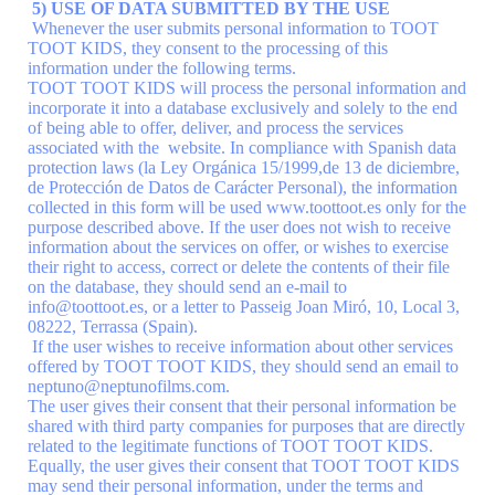
5) USE OF DATA SUBMITTED BY THE USE
Whenever the user submits personal information to TOOT
TOOT KIDS, they consent to the processing of this
information under the following terms.
TOOT TOOT KIDS will process the personal information and
incorporate it into a database exclusively and solely to the end
of being able to offer, deliver, and process the services
associated with the website. In compliance with Spanish data
protection laws (la Ley Orgánica 15/1999,de 13 de diciembre,
de Protección de Datos de Carácter Personal), the information
collected in this form will be used www.toottoot.es only for the
purpose described above. If the user does not wish to receive
information about the services on offer, or wishes to exercise
their right to access, correct or delete the contents of their file
on the database, they should send an e-mail to
info@toottoot.es, or a letter to Passeig Joan Miró, 10, Local 3,
08222, Terrassa (Spain).
If the user wishes to receive information about other services
offered by TOOT TOOT KIDS, they should send an email to
neptuno@neptunofilms.com.
The user gives their consent that their personal information be
shared with third party companies for purposes that are directly
related to the legitimate functions of TOOT TOOT KIDS.
Equally, the user gives their consent that TOOT TOOT KIDS
may send their personal information, under the terms and