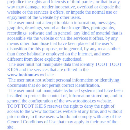
prejudice the rights and interests of third parties, or that in any
way may damage, render inoperative, overload or degrade the
website or the services it offers, or impede the normal use or
enjoyment of the website by other users.
The user must not attempt to obtain information, messages,
graphics, drawings, sound and/or image files, photographs,
recordings, software and in general, any kind of material that is
accessible via the website or via the services it offers, by any
means other than those that have been placed at the user’s
disposition for this purpose, or in general, by any means other
than those habitually employed on the Internet, and uses
different from those explicitly authorised.
The user must not manipulate data that identify TOOT TOOT
KIDS and the services that are offered in the
www.toottoot.es
website.
The user must not submit personal information or identifying
documents that do not permit correct identification.
The user must not manipulate technical systems that have been
installed to protect the content of, information stored on, and in
general the configuration of the www.toottoot.es website.
TOOT TOOT KIDS reserves the right to deny the right of
access to the www.toottoot.es website at any time, and without
prior notice, to those users who do not comply with any of the
General Conditions of Use that may apply to their use of the
site.