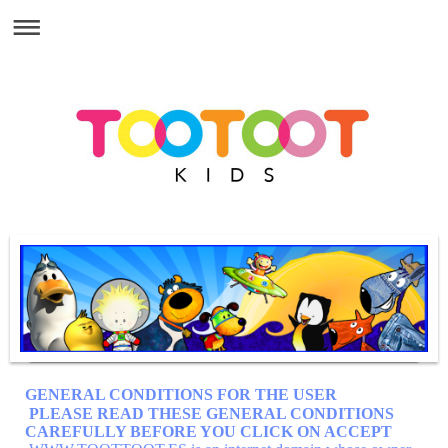
GENERAL CONDITIONS FOR THE USER
PLEASE READ THESE GENERAL CONDITIONS
CAREFULLY BEFORE YOU CLICK ON ACCEPT