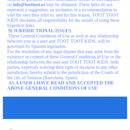
on
info@toottoot.es
may be obtained. These links do not
represent a suggestion, an invitation or a recommendation to
visit the sites they refer to, and for this reason, TOOT TOOT
KIDS disclaims all responsibility for the results of using these
hypertext links.
9) JURISDICTIONAL ISSUES
These General Conditions of Use as well as any relationship
between you as a user and TOOT TOOT KIDS, will be
governed by Spanish legislation.
For the resolution of any legal dispute that may arise from the
existence or content of these General Conditions of Use or the
relationship between the user and TOOT TOOT KIDS, both
parties, expressly waiving their right of recourse to any other
jurisdiction, hereby submit to the jurisdiction of the Courts of
the city of Terrassa (Barcelona, Spain)
AS A USER I HAVE READ AND ACCEPTED THE
ABOVE GENERAL CONDITIONS OF USE