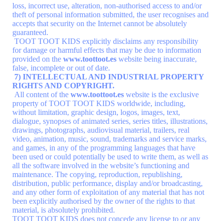
loss, incorrect use, alteration, non-authorised access to and/or
theft of personal information submitted, the user recognises and
accepts that security on the Internet cannot be absolutely
guaranteed.
TOOT TOOT KIDS explicitly disclaims any responsibility
for damage or harmful effects that may be due to information
provided on the
www.toottoot.es
website being inaccurate,
false, incomplete or out of date.
7) INTELLECTUAL AND INDUSTRIAL PROPERTY
RIGHTS AND COPYRIGHT.
All content of the
www.toottoot.es
website is the exclusive
property of TOOT TOOT KIDS worldwide, including,
without limitation, graphic design, logos, images, text,
dialogue, synopses of animated series, series titles, illustrations,
drawings, photographs, audiovisual material, trailers, real
video, animation, music, sound, trademarks and service marks,
and games, in any of the programming languages that have
been used or could potentially be used to write them, as well as
all the software involved in the website’s functioning and
maintenance. The copying, reproduction, republishing,
distribution, public performance, display and/or broadcasting,
and any other form of exploitation of any material that has not
been explicitly authorised by the owner of the rights to that
material, is absolutely prohibited.
TOOT TOOT KIDS does not concede any license to or any