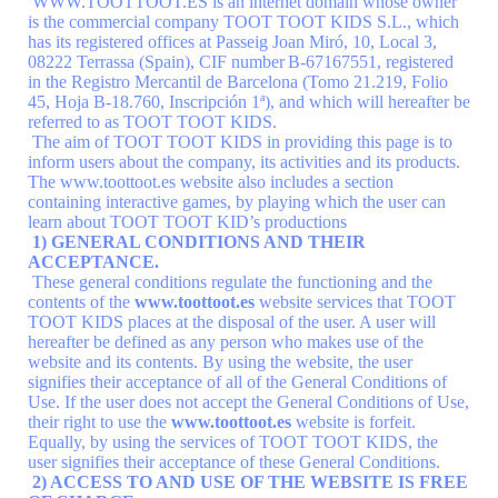
WWW.TOOTTOOT.ES is an internet domain whose owner
is the commercial company TOOT TOOT KIDS S.L., which
has its registered offices at Passeig Joan Miró, 10, Local 3,
08222 Terrassa (Spain), CIF number
B-67167551
, registered
in the Registro Mercantil de Barcelona (Tomo 21.219, Folio
45, Hoja B-18.760, Inscripción 1ª), and which will hereafter be
referred to as TOOT TOOT KIDS.
The aim of TOOT TOOT KIDS in providing this page is to
inform users about the company, its activities and its products.
The www.toottoot.es website also includes a section
containing interactive games, by playing which the user can
learn about TOOT TOOT KID’s productions
1) GENERAL CONDITIONS AND THEIR
ACCEPTANCE.
These general conditions regulate the functioning and the
contents of the
www.toottoot.es
website services that TOOT
TOOT KIDS places at the disposal of the user. A user will
hereafter be defined as any person who makes use of the
website and its contents. By using the website, the user
signifies their acceptance of all of the General Conditions of
Use. If the user does not accept the General Conditions of Use,
their right to use the
www.toottoot.es
website is forfeit.
Equally, by using the services of TOOT TOOT KIDS, the
user signifies their acceptance of these General Conditions.
2) ACCESS TO AND USE OF THE WEBSITE IS FREE