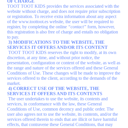
OF CHARGE
TOOT TOOT KIDS provides the services associated with the
website without charge, and does not require prior subscription
or registration. To receive extra information about any aspect
of the www.toottoot.es website, the user will be required to
register, by completing the online
“contact”
form, however,
this registration is also free of charge and entails no obligation
to pay.
3) MODIFICATIONS TO THE WEBSITE, THE
SERVICES IT OFFERS AND/OR ITS CONTENT
TOOT TOOT KIDS reserves the right to modify, at its own
discretion, at any time, and without prior notice, the
presentation, configuration or content of the website, as well as
the range and nature of the services offered and these General
Conditions of Use. These changes will be made to improve the
services offered to the client, according to the demands of the
market.
4) CORRECT USE OF THE WEBSITE, THE
SERVICES IT OFFERS AND ITS CONTENTS
The user undertakes to use the website, its contents and
services, in conformance with the law, these General
Conditions of Use, common decency and public order. The
user also agrees not to use the website, its contents, and/or the
services offered therein to ends that are illicit or have harmful
effects, that contravene these General Conditions, that may