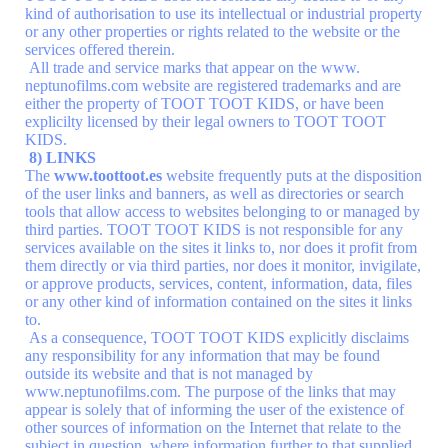
kind of authorisation to use its intellectual or industrial property
or any other properties or rights related to the website or the
services offered therein.
All trade and service marks that appear on the www.
neptunofilms.com website are registered trademarks and are
either the property of TOOT TOOT KIDS, or have been
explicilty licensed by their legal owners to TOOT TOOT
KIDS.
8) LINKS
The
www.toottoot.es
website frequently puts at the disposition
of the user links and banners, as well as directories or search
tools that allow access to websites belonging to or managed by
third parties. TOOT TOOT KIDS is not responsible for any
services available on the sites it links to, nor does it profit from
them directly or via third parties, nor does it monitor, invigilate,
or approve products, services, content, information, data, files
or any other kind of information contained on the sites it links
to.
As a consequence, TOOT TOOT KIDS explicitly disclaims
any responsibility for any information that may be found
outside its website and that is not managed by
www.neptunofilms.com. The purpose of the links that may
appear is solely that of informing the user of the existence of
other sources of information on the Internet that relate to the
subject in question, where information further to that supplied