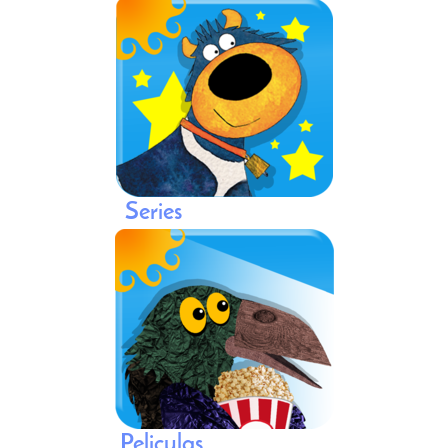
Series
Peliculas