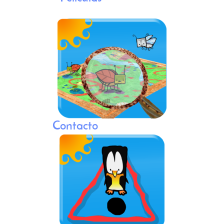
Contacto