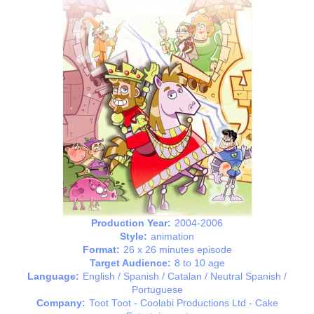
Production Year:
2004-2006
Style:
animation
Format:
26 x 26 minutes episode
Target Audience:
8 to 10 age
Language:
English / Spanish / Catalan / Neutral Spanish /
Portuguese
Company:
Toot Toot - Coolabi Productions Ltd - Cake