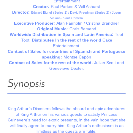
Entertainment
Creator:
Paul Parkes & Will Ashurst
Director:
Edward Bignell (Series 1) / David Freedman (Series 2) / Josep
Viciana / Santi Comella
Executive Producer:
Alan Fairholm / Cristina Brandner
Original Music:
Chris Bemand
Worldwide Distribution in Spain and Latin America:
Toot
Toot;
Distributes
In the rest of the world
Cake
Entertainment.
Contact of Sales for countries of Spanish and Portuguese
speaking:
Montse Capón
Contact of Sales for the rest of the world:
Julian Scott and
Genevieve Dexter.
Synopsis
King Arthur’s Disasters follows the absurd and epic adventures
of King Arthur on his various quests to satisfy Princess
Guinevere’s need for exotic presents, in the vain hope that she
will finally agree to marry him. King Arthur’s enthusiasm is as
limitless as the quests are futile.