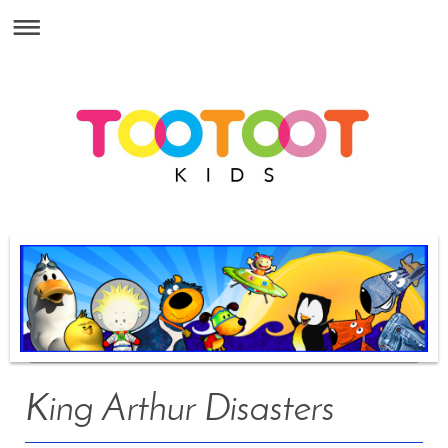
King Arthur Disasters