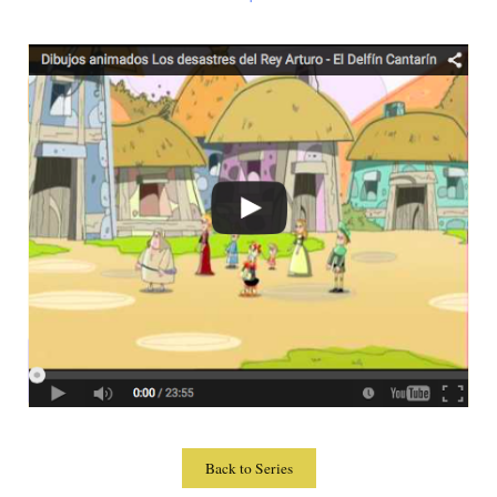
Back to Series