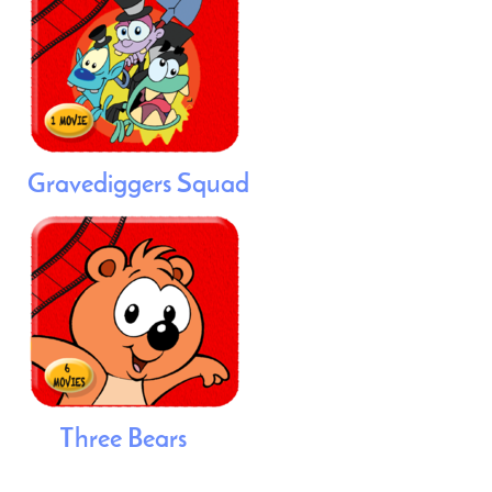
Gravediggers Squad
Three Bears