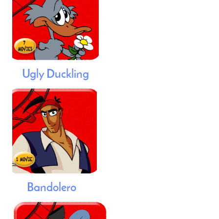
Ugly Duckling
Bandolero