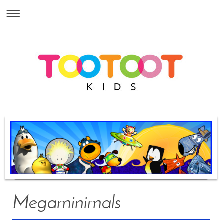
Megaminimals