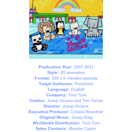
Production Year:
2007-2011
Style:
3D animation
Format:
260 x 6 minutes episode
Target Audience:
Preschool
Language:
English
Company:
Toot Toot
Creator:
Josep Viciana and Teo Tarras
Director:
Josep Viciana
Executive Producer:
Cristina Brandner
Original Music:
Josep Roig
Worldwide Distribution:
Toot Toot
Sales Contacts:
Montse Capón