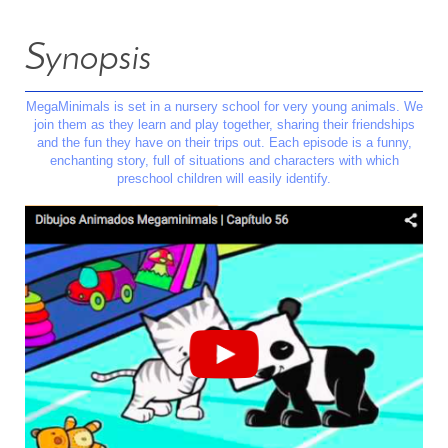
Synopsis
MegaMinimals is set in a nursery school for very young animals. We
join them as they learn and play together, sharing their friendships
and the fun they have on their trips out. Each episode is a funny,
enchanting story, full of situations and characters with which
preschool children will easily identify.