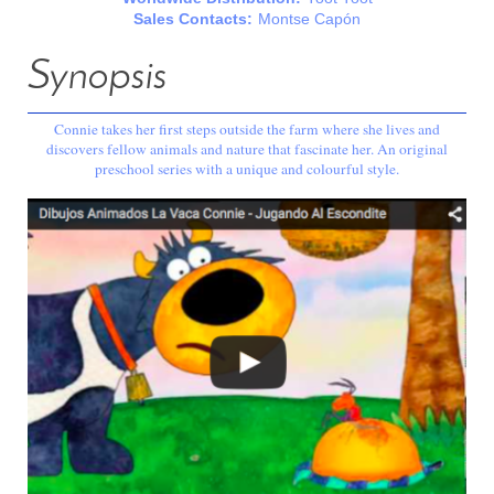
Sales Contacts:
Montse Capón
Synopsis
Connie takes her first steps outside the farm where she lives and
discovers fellow animals and nature that fascinate her. An original
preschool series with a unique and colourful style.