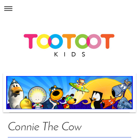
Connie The Cow