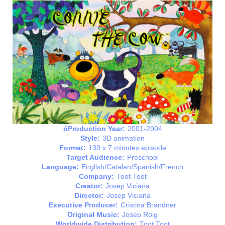
óProduction Year:
2001-2004
Style:
3D animation
Format:
130 x 7 minutes episode
Target Audience:
Preschool
Language:
English/Catalan/Spanish/French
Company:
Toot Toot
Creator:
Josep Viciana
Director:
Josep Viciana
Executive Producer:
Cristina Brandner
Original Music:
Josep Roig
Worldwide Distribution:
Toot Toot